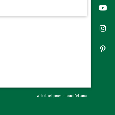
Web development
Jauna Reklama
: