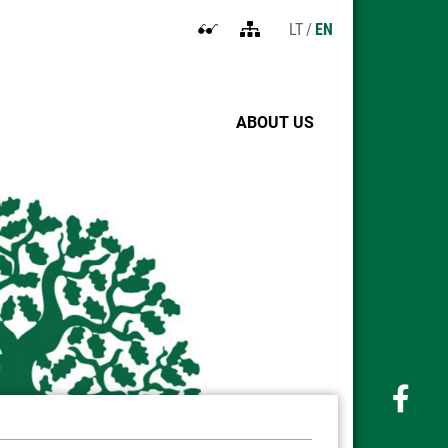
LT
EN
Open
Sitemap
accessibility
settings
ABOUT US