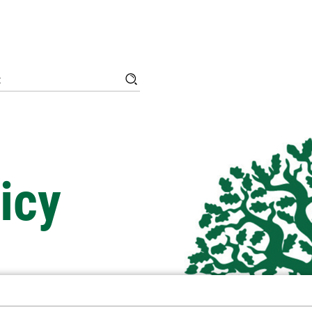
Search
Search
for:
icy