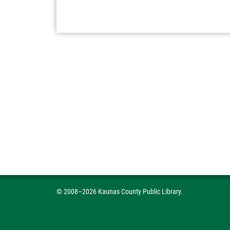
© 2008–2026 Kaunas County Public Library.