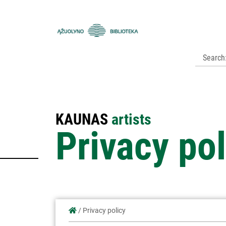
Kauno
apskrities
viešoji
biblioteka
KAUNAS
artists
Privacy pol
/
Privacy policy